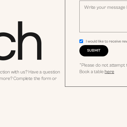
ch
I would like to receive n
*Please do not attempt t
Book a table
here
nction with us? Have a question
 more? Complete the form or