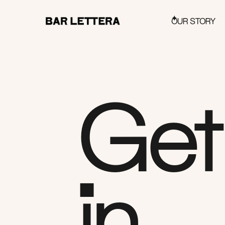
OUR STORY
Get
in