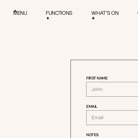
MENU
FUNCTIONS
WHAT'S ON
FIRST NAME
EMAIL
NOTES