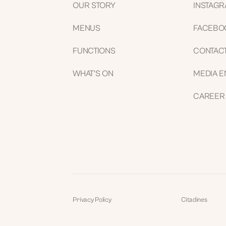
OUR STORY
INSTAG
MENUS
FACEBO
FUNCTIONS
CONTAC
WHAT'S ON
MEDIA E
CAREER
Privacy Policy
Citadines