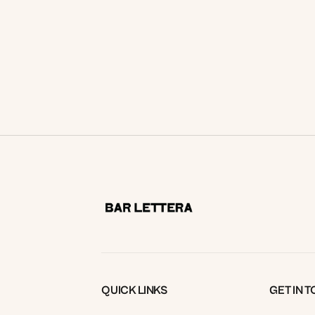
and a pour for just $49? Treat yourself
this Tuesday. Bookings Essential.
READ MORE
QUICK LINKS
GET IN 