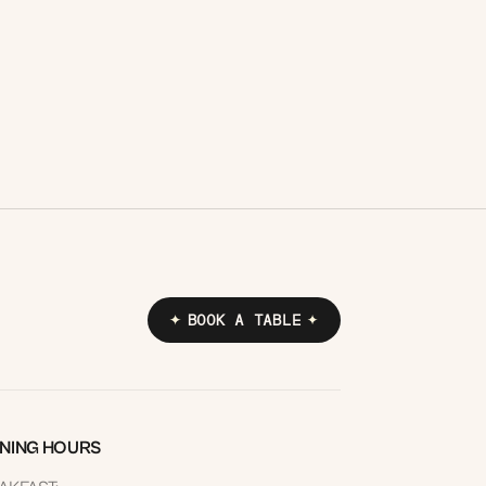
express set menu served in under an
hour, or a speedy Italian sandwich made
to grab and go.
READ MORE
BOOK A TABLE
NING HOURS