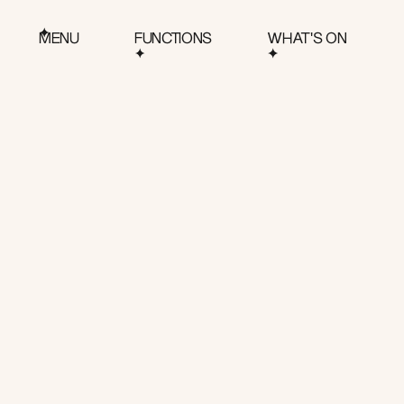
MENU
FUNCTIONS
WHAT'S ON