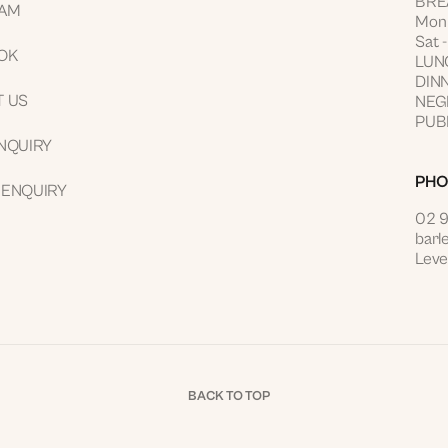
BRE
RAM
Mon 
Sat 
OK
LUNC
DINN
T US
NEGR
PUBL
NQUIRY
PHO
 ENQUIRY
02 
barl
Leve
BACK TO TOP