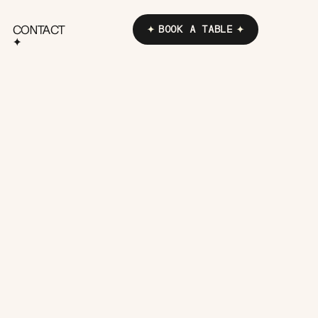
CONTACT
BOOK A TABLE