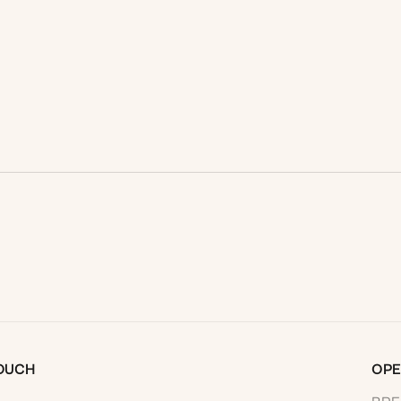
READ MORE
TOUCH
OPE