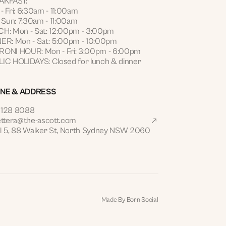
AKFAST:
- Fri: 6:30am - 11:00am
- Sun: 7:30am - 11:00am
H: Mon - Sat: 12:00pm - 3:00pm
ER: Mon - Sat: 5:00pm - 10:00pm
ONI HOUR: Mon - Fri: 3:00pm - 6:00pm
IC HOLIDAYS: Closed for lunch & dinner
NE & ADDRESS
9128 8088
ettera@the-ascott.com
l 5, 88 Walker St, North Sydney NSW 2060
Made By Born Social