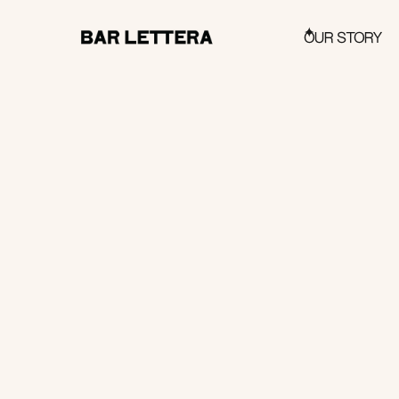
OUR STORY